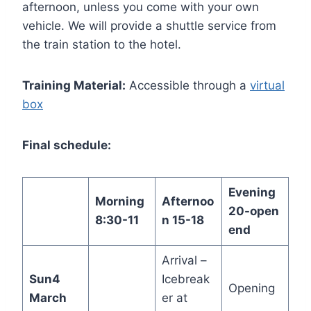
afternoon, unless you come with your own
vehicle. We will provide a shuttle service from
the train station to the hotel.
Training Material:
Accessible through a
virtual
box
Final schedule:
Evening
Morning
Afternoo
20-open
8:30-11
n 15-18
end
Arrival –
Sun
4
Icebreak
Opening
March
er at