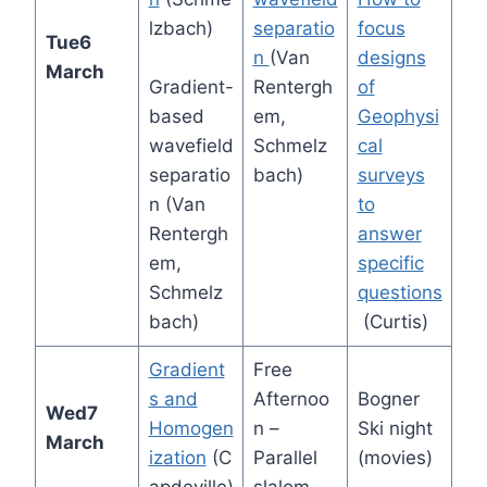
lzbach)
separatio
focus
Tue
6
n
(Van
designs
March
Gradient-
Rentergh
of
based
em,
Geophysi
wavefield
Schmelz
cal
separatio
bach)
surveys
n (Van
to
Rentergh
answer
em,
specific
Schmelz
questions
bach)
(Curtis)
Gradient
Free
s and
Afternoo
Bogner
Wed
7
Homogen
n –
Ski night
March
ization
(C
Parallel
(movies)