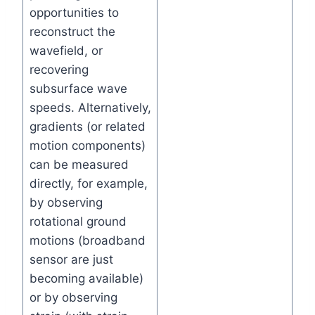
opportunities to
reconstruct the
wavefield, or
recovering
subsurface wave
speeds. Alternatively,
gradients (or related
motion components)
can be measured
directly, for example,
by observing
rotational ground
motions (broadband
sensor are just
becoming available)
or by observing