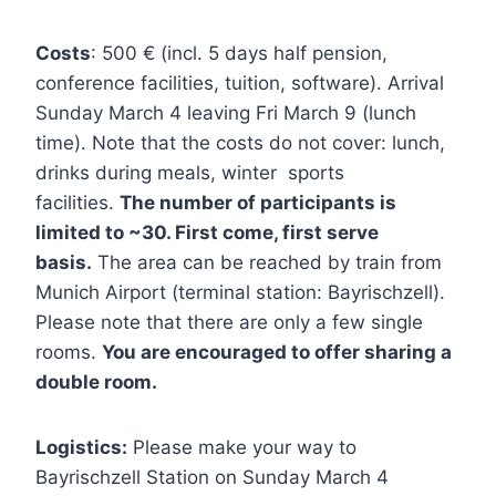
Costs
: 500 € (incl. 5 days half pension,
conference facilities, tuition, software). Arrival
Sunday March 4 leaving Fri March 9 (lunch
time). Note that the costs do not cover: lunch,
drinks during meals, winter sports
facilities.
The number of participants is
limited to ~30. First come, first serve
basis.
The area can be reached by train from
Munich Airport (terminal station: Bayrischzell).
Please note that there are only a few single
rooms.
You are encouraged to offer sharing a
double room.
Logistics:
Please make your way to
Bayrischzell Station on Sunday March 4