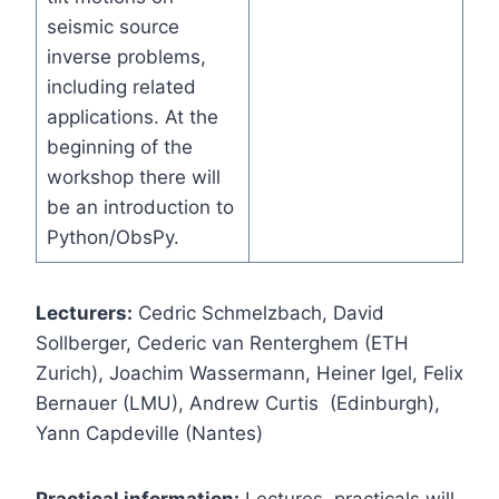
seismic source
inverse problems,
including related
applications. At the
beginning of the
workshop there will
be an introduction to
Python/ObsPy.
Lecturers:
Cedric Schmelzbach, David
Sollberger, Cederic van Renterghem (ETH
Zurich), Joachim Wassermann, Heiner Igel, Felix
Bernauer (LMU), Andrew Curtis (Edinburgh),
Yann Capdeville (Nantes)