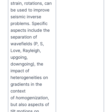
strain, rotations, can
be used to improve
seismic inverse
problems. Specific
aspects include the
separation of
wavefields (P, S,
Love, Rayleigh,
upgoing,
downgoing), the
impact of
heterogeneities on
gradients in the
context
of
homogenization
,
but also aspects of
tilt motions on