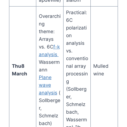
apdeville)
slalom
Practical:
Overarchi
6C
ng
polarizati
theme:
on
Arrays
analysis
vs. 6C
f-k
vs.
analysis
conventio
Wasserm
Thu
8
nal array
Mulled
ann
March
processin
wine
Plane
g
wave
(Sollberg
analysis
(
er,
Sollberge
Schmelz
r,
bach,
Schmelz
Wasserm
bach)