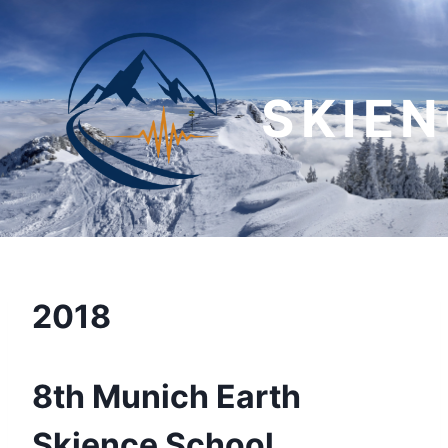
Skip
to
content
SKIE
2018
8th Munich Earth
Skience School