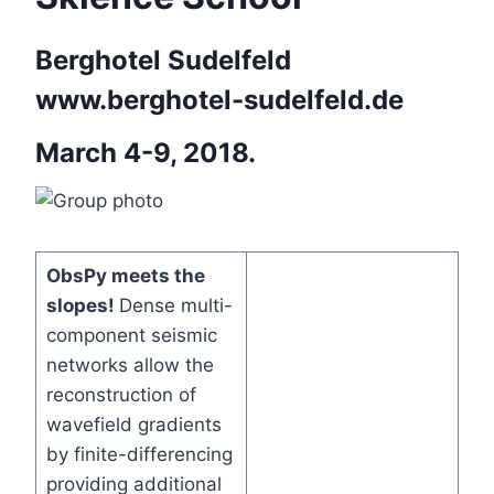
Berghotel Sudelfeld
www.berghotel-sudelfeld.de
March 4-9, 2018.
ObsPy meets the
slopes!
Dense multi-
component seismic
networks allow the
reconstruction of
wavefield gradients
by finite-differencing
providing additional