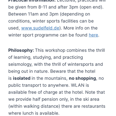
Practical information:
Lectures, practicals will
be given from 8-11 and after 3pm (open end).
Between 11am and 3pm (depending on
conditions, winter sports facilities can be
used,
www.sudelfeld.de
). More info on the
winter sport programme can be found
here
.
Philosophy:
This workshop combines the thrill
of learning, studying, and practicing
seismology, with the thrill of wintersports and
being out in nature. Beware that the hotel
is
isolated
in the mountains,
no shopping
, no
public transport to anywhere. WLAN is
available free of charge at the hotel. Note that
we provide half pension only, in the ski area
(within walking distance) there are restaurants
where lunch is available.