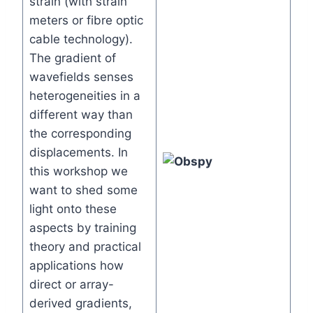
strain (with strain
meters or fibre optic
cable technology).
The gradient of
wavefields senses
heterogeneities in a
different way than
the corresponding
displacements. In
this workshop we
want to shed some
light onto these
aspects by training
theory and practical
applications how
direct or array-
derived gradients,