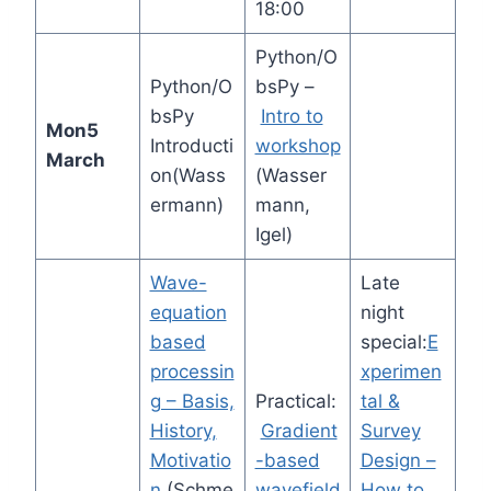
18:00
Python/O
Python/O
bsPy –
bsPy
Intro to
Mon
5
Introducti
workshop
March
on(Wass
(Wasser
ermann)
mann,
Igel)
Wave-
Late
equation
night
based
special:
E
processin
xperimen
g – Basis,
Practical:
tal &
History,
Gradient
Survey
Motivatio
-based
Design –
n
(Schme
wavefield
How to