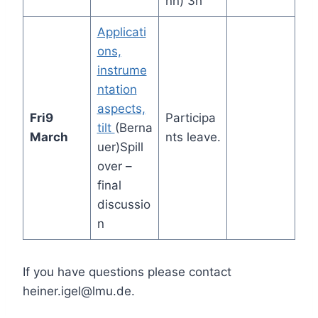
nn) 3h
Applicati
ons,
instrume
ntation
aspects,
Fri
9
Participa
tilt
(Berna
March
nts leave.
uer)Spill
over –
final
discussio
n
If you have questions please contact
heiner.igel@lmu.de.