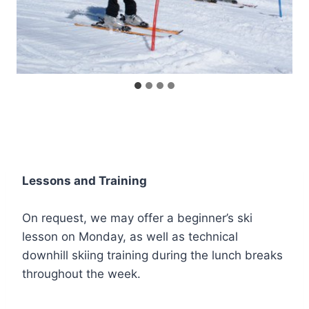
Lessons and Training
On request, we may offer a beginner’s ski
lesson on Monday, as well as technical
downhill skiing training during the lunch breaks
throughout the week.