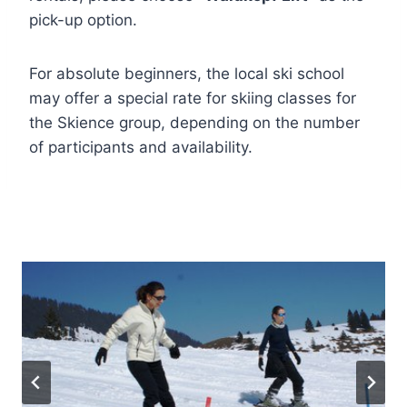
pick-up option.
For absolute beginners, the local ski school
may offer a special rate for skiing classes for
the Skience group, depending on the number
of participants and availability.