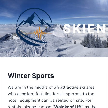
Skip
to
content
SKIE
Winter Sports
We are in the middle of an attractive ski area
with excellent facilities for skiing close to the
hotel. Equipment can be rented on site. For
rentals, please choose
“Waldkopf Lift”
as the