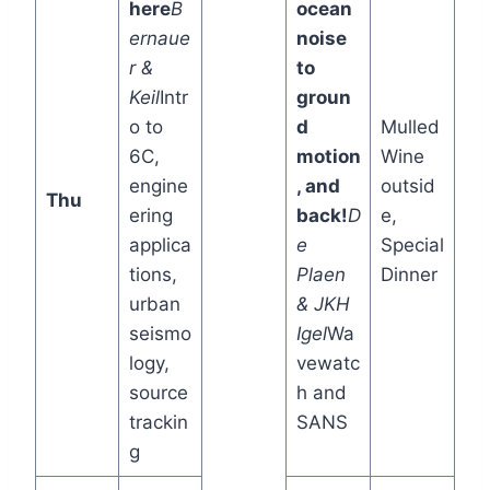
here
B
ocean
ernaue
noise
r &
to
Keil
Intr
groun
o to
d
Mulled
6C,
motion
Wine
engine
, and
outsid
Thu
ering
back!
D
e,
applica
e
Special
tions,
Plaen
Dinner
urban
& JKH
seismo
Igel
Wa
logy,
vewatc
source
h and
trackin
SANS
g