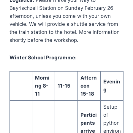
Logistics:
Please make your way to
Bayrischzell Station on Sunday February 26
afternoon, unless you come with your own
vehicle. We will provide a shuttle service from
the train station to the hotel. More information
shortly before the workshop.
Winter School Programme:
Morni
Aftern
Evenin
ng 8-
11-15
oon
g
11
15-18
Setup
Partici
of
pants
python
arrive
environ