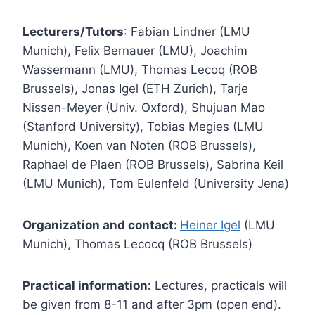
Lecturers/Tutors
: Fabian Lindner (LMU
Munich), Felix Bernauer (LMU), Joachim
Wassermann (LMU), Thomas Lecoq (ROB
Brussels), Jonas Igel (ETH Zurich), Tarje
Nissen-Meyer (Univ. Oxford), Shujuan Mao
(Stanford University), Tobias Megies (LMU
Munich), Koen van Noten (ROB Brussels),
Raphael de Plaen (ROB Brussels), Sabrina Keil
(LMU Munich), Tom Eulenfeld (University Jena)
Organization and contact:
Heiner Igel
(LMU
Munich), Thomas Lecocq (ROB Brussels)
Practical information:
Lectures, practicals will
be given from 8-11 and after 3pm (open end).