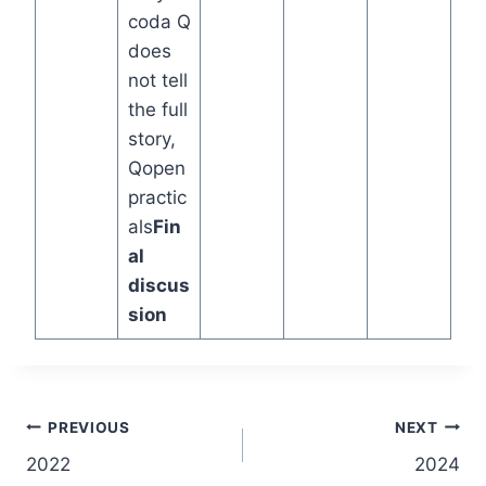
coda Q
does
not tell
the full
story,
Qopen
practic
als
Fin
al
discus
sion
Post
PREVIOUS
NEXT
2022
2024
navigation