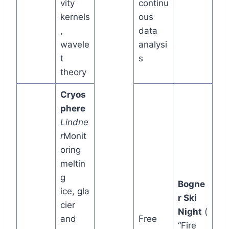
vity
continu
kernels
ous
,
data
wavele
analysi
t
s
theory
Cryos
phere
Lindne
r
Monit
oring
meltin
g
Bogne
ice, gla
r Ski
cier
Night
(
and
Free
“Fire