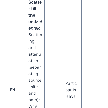
Scatte
r till
the
end
Eul
enfeld
Scatter
ing
and
attenu
ation
(separ
ating
source
Partici
, site
Fri
pants
and
leave
path):
Why