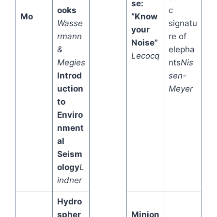
se:
ooks
c
Mo
“Know
Wasse
signatu
your
rmann
re of
Noise”
&
elepha
Lecocq
Megies
nts
Nis
Introd
sen-
uction
Meyer
to
Enviro
nment
al
Seism
ology
L
indner
Hydro
spher
Minion