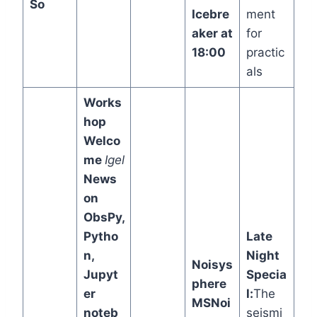
So
Icebre
ment
aker at
for
18:00
practic
als
Works
hop
Welco
me
Igel
News
on
ObsPy,
Pytho
Late
n,
Night
Noisys
Jupyt
Specia
phere
er
l:
The
MSNoi
noteb
seismi