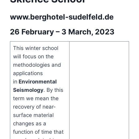
www.berghotel-sudelfeld.de
26 February – 3 March, 2023
This winter school
will focus on the
methodologies and
applications
in
Environmental
Seismology
. By this
term we mean the
recovery of near-
surface material
changes as a
function of time that