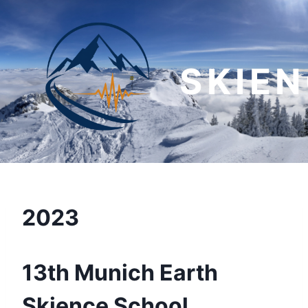
Skip
to
content
SKIE
2023
13th Munich Earth
Skience School