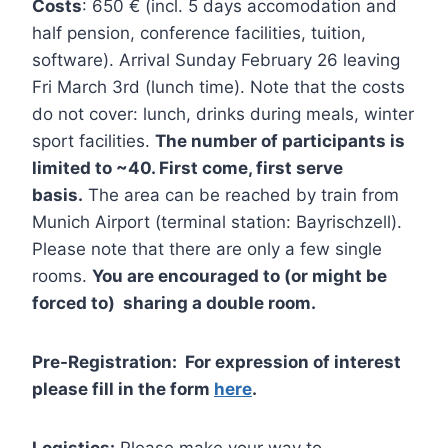
Costs
: 650 € (incl. 5 days accomodation and
half pension, conference facilities, tuition,
software). Arrival Sunday February 26 leaving
Fri March 3rd (lunch time). Note that the costs
do not cover: lunch, drinks during meals, winter
sport facilities.
The number of participants is
limited to ~40. First come, first serve
basis.
The area can be reached by train from
Munich Airport (terminal station: Bayrischzell).
Please note that there are only a few single
rooms.
You are encouraged to (or might be
forced to) sharing a double room.
Pre-Registration: For expression of interest
please fill in the form
here
.