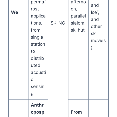
permaf
afterno
and
rost
on,
We
Ice”,
applica
parallel
and
tions,
SKIING
slalom,
other
from
ski hut
ski
single
movies
station
)
to
distrib
uted
acousti
c
sensin
g
Anthr
oposp
From