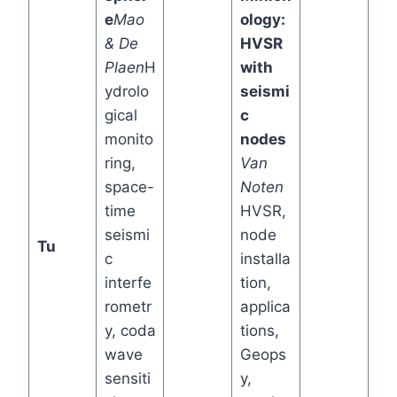
e
Mao
ology:
& De
HVSR
Plaen
H
with
ydrolo
seismi
gical
c
monito
nodes
ring,
Van
space-
Noten
time
HVSR,
seismi
node
Tu
c
installa
interfe
tion,
rometr
applica
y, coda
tions,
wave
Geops
sensiti
y,