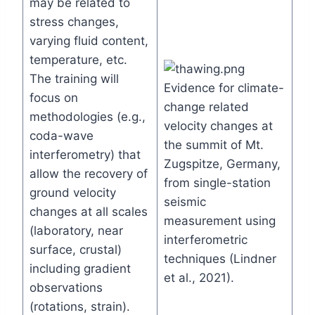
may be related to
stress changes,
varying fluid content,
temperature, etc.
The training will
Evidence for climate-
focus on
change related
methodologies (e.g.,
velocity changes at
coda-wave
the summit of Mt.
interferometry) that
Zugspitze, Germany,
allow the recovery of
from single-station
ground velocity
seismic
changes at all scales
measurement using
(laboratory, near
interferometric
surface, crustal)
techniques (Lindner
including gradient
et al., 2021).
observations
(rotations, strain).