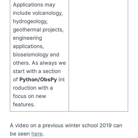
Applications may
include volcanology,
hydrogeology,
geothermal projects,
engineering
applications,
bioseismology and
others. As always we
start with a section
of
Python/ObsPy
int
roduction with a
focus on new
features.
A video on a previous winter school 2019 can
be seen
here
.