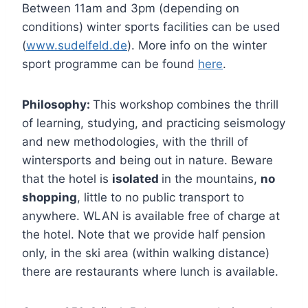
Between 11am and 3pm (depending on
conditions) winter sports facilities can be used
(
www.sudelfeld.de
). More info on the winter
sport programme can be found
here
.
Philosophy:
This workshop combines the thrill
of learning, studying, and practicing seismology
and new methodologies, with the thrill of
wintersports and being out in nature. Beware
that the hotel is
isolated
in the mountains,
no
shopping
, little to no public transport to
anywhere. WLAN is available free of charge at
the hotel. Note that we provide half pension
only, in the ski area (within walking distance)
there are restaurants where lunch is available.