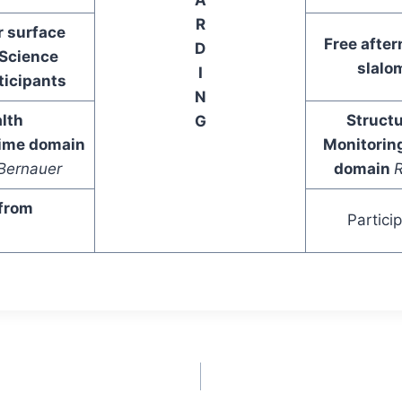
R
r surface
Free after
D
Science
slalom
I
ticipants
N
lth
Structu
G
time domain
Monitorin
Bernauer
domain
R
 from
Partici