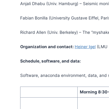
Anjali Dhabu (Univ. Hamburg) – Seismic monit
Fabian Bonilla (University Gustave Eiffel, Par
Richard Allen (Univ. Berkeley) – The “myshake
Organization and contact:
Heiner Igel
(LMU 
Schedule, software, and data:
Software, anaconda environment, data, and 
Morning 8:30-