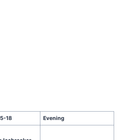
15-18
Evening