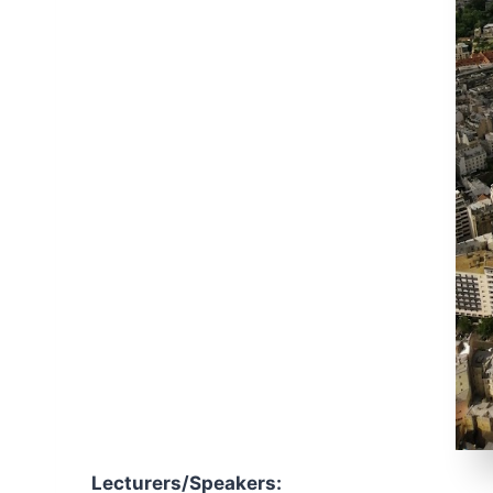
Lecturers/Speakers
: