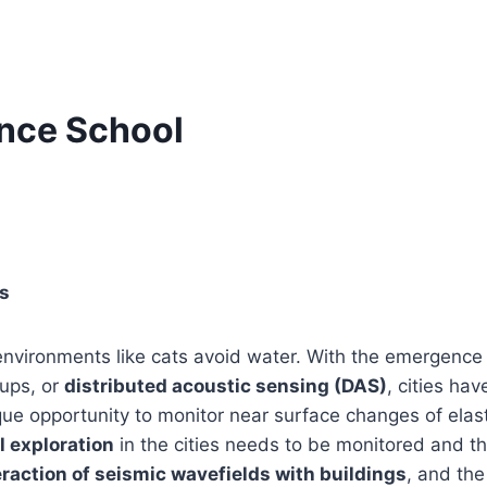
ence School
s
nvironments like cats avoid water. With the emergence o
ups, or
distributed acoustic sensing (DAS)
, cities ha
que opportunity to monitor near surface changes of elast
 exploration
in the cities needs to be monitored and th
raction of seismic wavefields with buildings
, and the