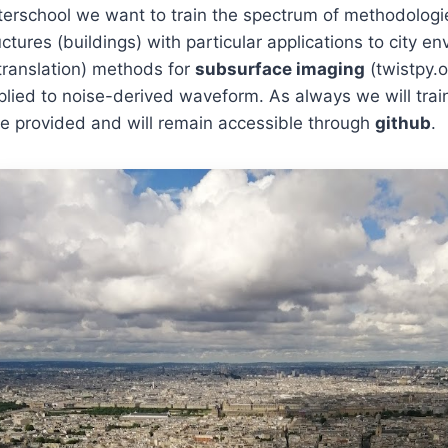
interschool we want to train the spectrum of methodolog
ctures (buildings) with particular applications to city e
translation) methods for
subsurface imaging
(twistpy.o
lied to noise-derived waveform. As always we will trai
 be provided and will remain accessible through
github
.