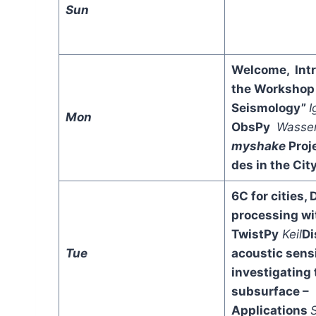
Sun
Welcome, Intr
the Workshop 
Seismology”
I
Mon
ObsPy
Wasse
myshake
Proj
des in the Cit
6C for cities, 
processing wi
TwistPy
Keil
Di
Tue
acoustic sens
investigating 
subsurface –
Applications