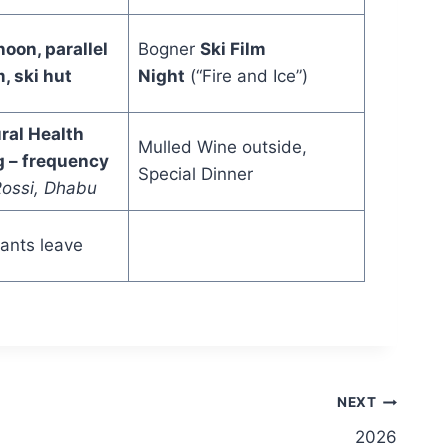
noon, parallel
Bogner
Ski Film
, ski hut
Night
(“Fire and Ice”)
ral Health
Mulled Wine outside,
g – frequency
Special Dinner
ossi, Dhabu
pants leave
NEXT
2026