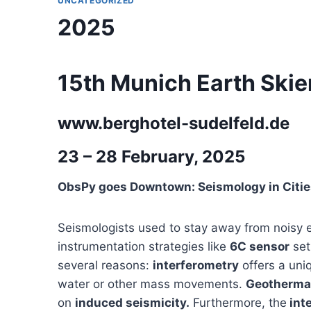
UNCATEGORIZED
2025
15th Munich Earth Ski
www.berghotel-sudelfeld.de
23 – 28 February, 2025
ObsPy goes Downtown: Seismology in Citie
Seismologists used to stay away from noisy e
instrumentation strategies like
6C sensor
set
several reasons:
interferometry
offers a uni
water or other mass movements.
Geothermal
on
induced seismicity.
Furthermore, the
inte