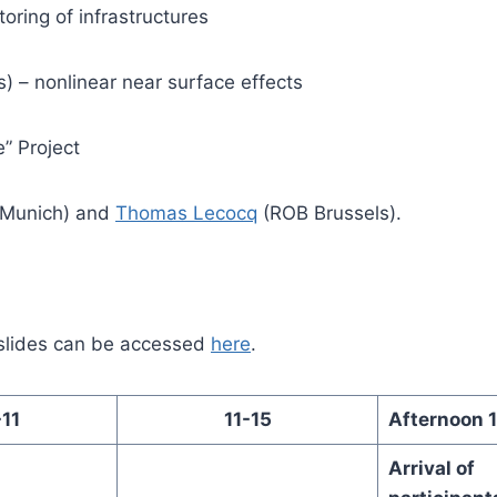
oring of infrastructures
is) – nonlinear near surface effects
” Project
Munich) and
Thomas Lecocq
(ROB Brussels).
slides can be accessed
here
.
11
11-15
Afternoon 
Arrival of