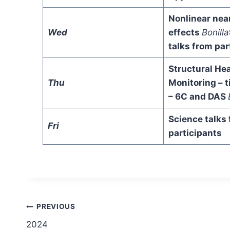
Nonlinear nea
Wed
effects
Bonilla
talks from par
Structural Hea
Thu
Monitoring – 
– 6C and DAS
Science talks
Fri
participants
Post
PREVIOUS
2024