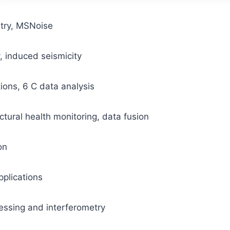
try, MSNoise
induced seismicity
ions, 6 C data analysis
tural health monitoring, data fusion
on
pplications
essing and interferometry