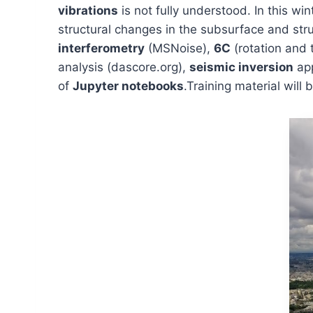
vibrations
is not fully understood. In this w
structural changes in the subsurface and stru
interferometry
(MSNoise),
6C
(rotation and 
analysis (dascore.org),
seismic inversion
app
of
Jupyter notebooks
.Training material will