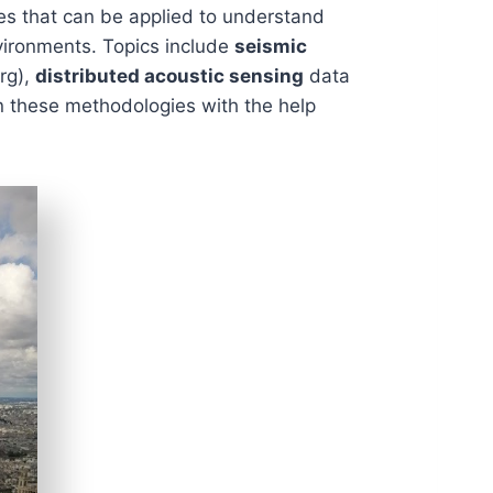
ies that can be applied to understand
nvironments. Topics include
seismic
rg),
distributed acoustic sensing
data
n these methodologies with the help