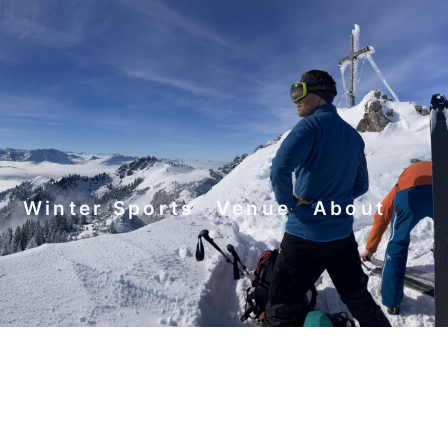
y
Winter Sports
Venue
About