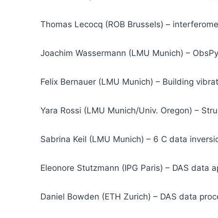
Thomas Lecocq (ROB Brussels) – interferome
Joachim Wassermann (LMU Munich) – ObsPy, 
Felix Bernauer (LMU Munich) – Building vibrat
Yara Rossi (LMU Munich/Univ. Oregon) – Struc
Sabrina Keil (LMU Munich) – 6 C data inversi
Eleonore Stutzmann (IPG Paris) – DAS data a
Daniel Bowden (ETH Zurich) – DAS data proc