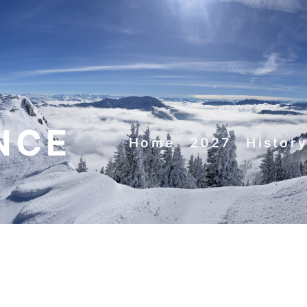
NCE
Home
2027
Histor