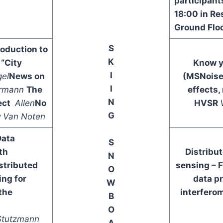
participant
18:00 in Re
Ground Flo
S
oduction to
K
“City
Know y
I
gel
News on
(MSNois
I
rmann
The
effects,
N
ect
Allen
No
HVSR
G
y
Van Noten
Data
S
th
Distribu
N
stributed
sensing – 
O
ing for
data p
W
the
interfero
B
O
Stutzmann
A