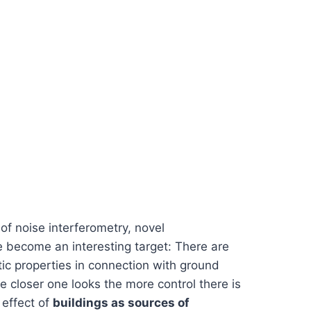
f noise interferometry, novel
ve become an interesting target: There are
ic properties in connection with ground
e closer one looks the more control there is
 effect of
buildings as sources of