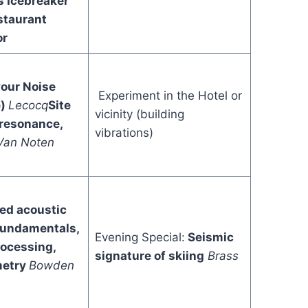
s
Icebreaker
staurant
or
our Noise
Experiment in the Hotel or
e)
Lecocq
Site
vicinity (building
 resonance,
vibrations)
Van Noten
ted acoustic
Fundamentals,
Evening Special:
Seismic
rocessing,
signature of skiing
Brass
metry
Bowden