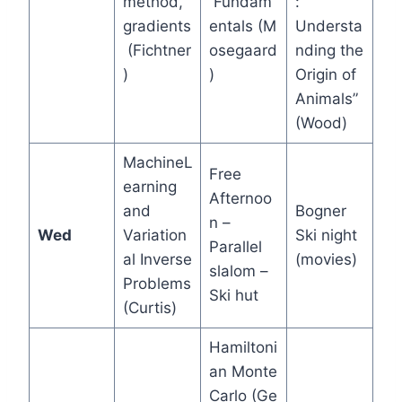
method,
Fundam
:
gradients
entals (M
Understa
(Fichtner
osegaard
nding the
)
)
Origin of
Animals”
(Wood)
MachineL
Free
earning
Afternoo
and
Bogner
n –
Wed
Variation
Ski night
Parallel
al Inverse
(movies)
slalom –
Problems
Ski hut
(Curtis)
Hamiltoni
an Monte
Carlo (Ge