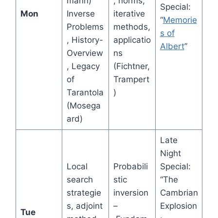
mann)
, norms,
Special:
Mon
Inverse
iterative
“
Memorie
Problems
methods,
s of
, History-
applicatio
Albert
”
Overview
ns
, Legacy
(Fichtner,
of
Trampert
Tarantola
)
(Mosega
ard)
Late
Night
Local
Probabili
Special:
search
stic
“The
strategie
inversion
Cambrian
s, adjoint
–
Explosion
Tue