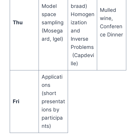
Model
braad)
Mulled
space
Homogen
wine,
Thu
sampling
ization
Conferen
(Mosega
and
ce Dinner
ard, Igel)
Inverse
Problems
(Capdevi
lle)
Applicati
ons
(short
Fri
presentat
ions by
participa
nts)