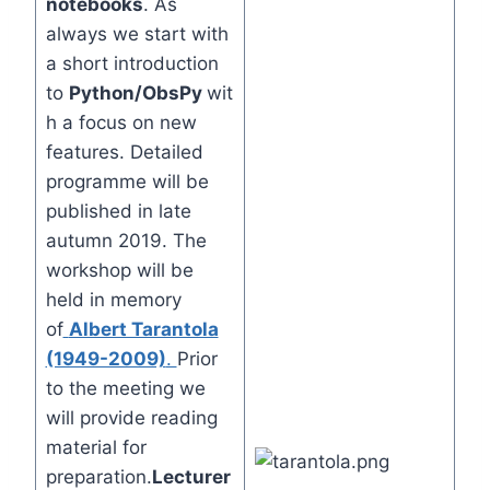
notebooks
. As
always we start with
a short introduction
to
Python/ObsPy
wit
h a focus on new
features. Detailed
programme will be
published in late
autumn 2019. The
workshop will be
held in memory
of
Albert Tarantola
(1949-2009)
.
Prior
to the meeting we
will provide reading
material for
preparation.
Lecturer