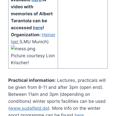
video with
memories of Albert
Tarantola can be
accessed
here
!
Organization:
Heiner
Igel
(LMU Munich)
Picture courtesy Lion
Krischer!
Practical information:
Lectures, practicals will
be given from 8-11 and after 3pm (open end).
Between 11am and 3pm (depending on
conditions) winter sports facilities can be used
(
www.sudelfeld.de
). More info on the winter
sport programme can be found
here
.