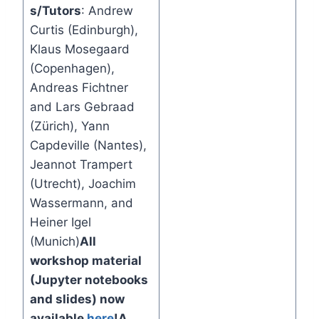
s/Tutors
: Andrew
Curtis (Edinburgh),
Klaus Mosegaard
(Copenhagen),
Andreas Fichtner
and Lars Gebraad
(Zürich), Yann
Capdeville (Nantes),
Jeannot Trampert
(Utrecht), Joachim
Wassermann, and
Heiner Igel
(Munich)
All
workshop material
(Jupyter notebooks
and slides) now
available
here
!
A