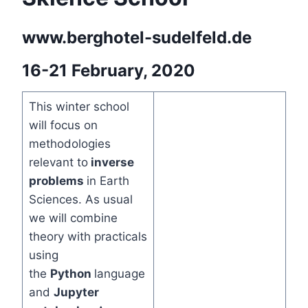
www.berghotel-sudelfeld.de
16-21 February, 2020
This winter school
will focus on
methodologies
relevant to
inverse
problems
in Earth
Sciences. As usual
we will combine
theory with practicals
using
the
Python
language
and
Jupyter