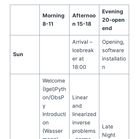
Evening
Morning
Afternoo
20-open
8-11
n 15-18
end
Arrival –
Opening,
Icebreak
software
Sun
er at
installatio
18:00
n
Welcome
(Igel)Pyth
on/ObsP
Linear
y
and
Introducti
linearized
on
inverse
Late
(Wasser
problems
Night