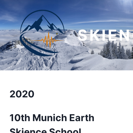
Skip
to
content
SKIE
2020
10th Munich Earth
Skience School