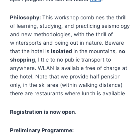
Philosophy:
This workshop combines the thrill
of learning, studying, and practicing seismology
and new methodologies, with the thrill of
wintersports and being out in nature. Beware
that the hotel is
isolated
in the mountains,
no
shopping
, little to no public transport to
anywhere. WLAN is available free of charge at
the hotel. Note that we provide half pension
only, in the ski area (within walking distance)
there are restaurants where lunch is available.
Registration is now open.
Preliminary Programme: